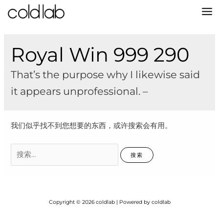
跳
至
MA
内
容
M
Royal Win 999 290
That’s the purpose why I likewise said
it appears unprofessional. –
我们似乎找不到您想要的东西，或许搜索会有用。
搜
索：
Copyright © 2026 coldlab | Powered by coldlab