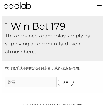
跳
至
MA
内
容
M
1 Win Bet 179
This enhances gameplay simply by
supplying a community-driven
atmosphere. –
我们似乎找不到您想要的东西，或许搜索会有用。
搜
索：
Copyright © 2026 coldlab | Powered by coldlab