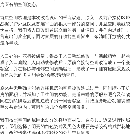
房应有的空间姿态。
首层空间梳理是本次改造设计的重点议题。原入口及前台接待区域
占据了户外庭院及首层平面的很大一部分的空间，并且空间动线较
为曲折。我们将入口改到首层立面的另一处洞口，并作内退处理，
营造出门廊空间，同时首层的各功能空间皆由一条清晰开放的公共
走廊串联。
入口处的桂花树被保留，得益于入口动线修改，与新栽植物一起构
成了入口庭院。入口动线修改后，原前台接待空间改造成了一个会
客室，并在拆除与相邻空间的隔墙后，形成了一个拥有庭院景观及
自然采光的多功能会议/会客/活动空间。
原来并无明确功能的连接机房的空间被改造成过厅，同时缩小了机
房的面积，并增加了卫生间的功能。走道末端的原服务吧台及储物
间在拆除隔墙后被改造成了另一间会客室，并把服务吧台功能调整
至公共走道内，可同时为几个会客空间服务。
我们按照空间的属性来划分选择地面材质。在公共走道及过厅区域
内，我们选择了明亮的白色瓷砖及黑色大理石交错咬合构成拼花地
砖，希望传递优雅但不失轻松的公共空间氛围。