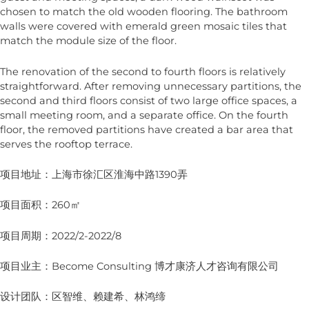
chosen to match the old wooden flooring. The bathroom
walls were covered with emerald green mosaic tiles that
match the module size of the floor.
The renovation of the second to fourth floors is relatively
straightforward. After removing unnecessary partitions, the
second and third floors consist of two large office spaces, a
small meeting room, and a separate office. On the fourth
floor, the removed partitions have created a bar area that
serves the rooftop terrace.
项目地址：上海市徐汇区淮海中路1390弄
项目面积：260㎡
项目周期：2022/2-2022/8
项目业主：Become Consulting 博才康济人才咨询有限公司
设计团队：区智维、赖建希、林鸿缔