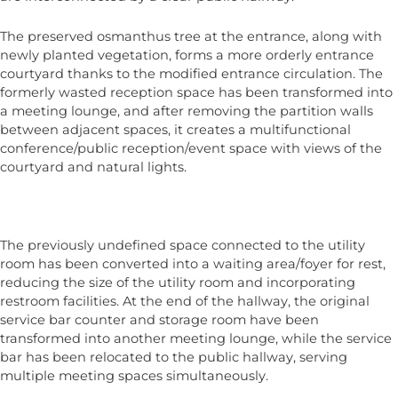
The preserved osmanthus tree at the entrance, along with
newly planted vegetation, forms a more orderly entrance
courtyard thanks to the modified entrance circulation. The
formerly wasted reception space has been transformed into
a meeting lounge, and after removing the partition walls
between adjacent spaces, it creates a multifunctional
conference/public reception/event space with views of the
courtyard and natural lights.
The previously undefined space connected to the utility
room has been converted into a waiting area/foyer for rest,
reducing the size of the utility room and incorporating
restroom facilities. At the end of the hallway, the original
service bar counter and storage room have been
transformed into another meeting lounge, while the service
bar has been relocated to the public hallway, serving
multiple meeting spaces simultaneously.