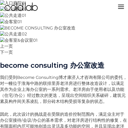
跳
至
MA
内
容
M
上一页
下一页
become consulting 办公室改造
我们受到Become Consulting博才康济人才咨询有限公司的委托，
对一幢位于淮海中路的联排里弄老洋房进行整体改造设计，以满足
其作为企业上海办公室的一系列需求。老洋房由于使用者以及功能
（住宅/办公）经过数次的更迭，呈现出空间组织关系破碎，建筑元
素及构件间关系凌乱，部分砖木结构受损等复杂的状态。
因此，此次设计的挑战是在受限的造价控制范围内，满足业主对于
办公室接待/会议/办公的基本需求，对老洋房进行结构性的修复，在
有限面积内尽可能地创造出灵活及多功能的空间，并且呈现出老洋