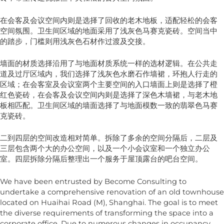
在会客及会议空间内则是选择了回收的老木地板，适配轻松的会客
空间氛围。卫生间区域的地面采用了浅灰色马赛克瓷砖。空间当中
的踏步，门槛则用浅灰色石材作过渡及交接。
墙面的材质选择沿用了与地面材质系统一样的选材逻辑。在公共走
道及过厅区域内，我们选择了浅灰色水磨石作墙裙，环抱人行走的
区域；在会客室及会议室两个主要空间的入口墙面上则是选择了橙
红色瓷砖，在会客及会议空间内则是选择了深色木墙裙，与老木地
板相匹配。卫生间区域的墙面选择了与地面模数一致的翡翠色马赛
克瓷砖。
二到四层的空间改造相对简单。拆除了多余的空间分隔后，二层及
三层包含两个大的办公空间，以及一个小会议室和一个独立办公
室。四层拆除分隔后整理出一个服务于屋顶露台的吧台空间。
We have been entrusted by Become Consulting to
undertake a comprehensive renovation of an old townhouse
located on Huaihai Road (M), Shanghai. The goal is to meet
the diverse requirements of transforming the space into a
corporate office. Due to numerous changes in occupancy