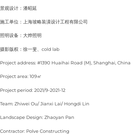
景观设计：潘昭延
施工单位：上海坡略装潢设计工程有限公司
照明设备：大烨照明
摄影版权：徐一斐、cold lab
Project address: #1390 Huaihai Road (M), Shanghai, China
Project area: 109㎡
Project period: 2021/9-2021-12
Team: Zhiwei Ou/ Jianxi Lai/ Hongdi Lin
Landscape Design: Zhaoyan Pan
Contractor: Polve Constructing