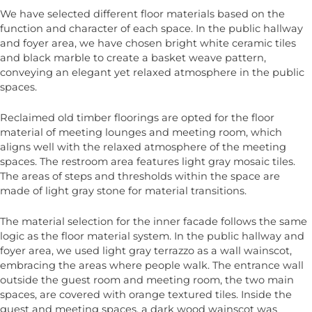
We have selected different floor materials based on the
function and character of each space. In the public hallway
and foyer area, we have chosen bright white ceramic tiles
and black marble to create a basket weave pattern,
conveying an elegant yet relaxed atmosphere in the public
spaces.
Reclaimed old timber floorings are opted for the floor
material of meeting lounges and meeting room, which
aligns well with the relaxed atmosphere of the meeting
spaces. The restroom area features light gray mosaic tiles.
The areas of steps and thresholds within the space are
made of light gray stone for material transitions.
The material selection for the inner facade follows the same
logic as the floor material system. In the public hallway and
foyer area, we used light gray terrazzo as a wall wainscot,
embracing the areas where people walk. The entrance wall
outside the guest room and meeting room, the two main
spaces, are covered with orange textured tiles. Inside the
guest and meeting spaces, a dark wood wainscot was