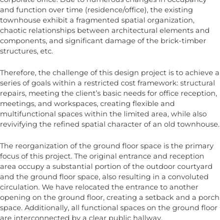
and function over time (residence/office), the existing
townhouse exhibit a fragmented spatial organization,
chaotic relationships between architectural elements and
components, and significant damage of the brick-timber
structures, etc.
Therefore, the challenge of this design project is to achieve a
series of goals within a restricted cost framework: structural
repairs, meeting the client’s basic needs for office reception,
meetings, and workspaces, creating flexible and
multifunctional spaces within the limited area, while also
revivifying the refined spatial character of an old townhouse.
The reorganization of the ground floor space is the primary
focus of this project. The original entrance and reception
area occupy a substantial portion of the outdoor courtyard
and the ground floor space, also resulting in a convoluted
circulation. We have relocated the entrance to another
opening on the ground floor, creating a setback and a porch
space. Additionally, all functional spaces on the ground floor
are interconnected by a clear public hallway.