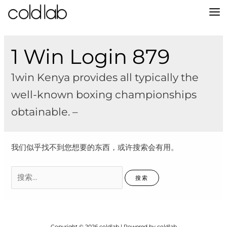
跳
至
MA
内
容
M
1 Win Login 879
1win Kenya provides all typically the
well-known boxing championships
obtainable. –
我们似乎找不到您想要的东西，或许搜索会有用。
搜
索：
Copyright © 2026 coldlab | Powered by coldlab