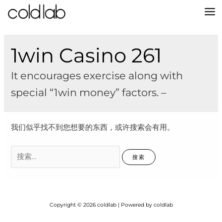
跳
至
MA
内
容
M
1win Casino 261
It encourages exercise along with
special “1win money” factors. –
我们似乎找不到您想要的东西，或许搜索会有用。
搜
索：
Copyright © 2026 coldlab | Powered by coldlab