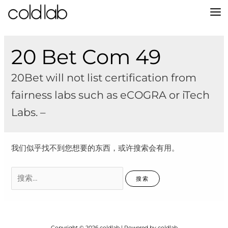
跳
至
MA
内
容
M
20 Bet Com 49
20Bet will not list certification from
fairness labs such as eCOGRA or iTech
Labs. –
我们似乎找不到您想要的东西，或许搜索会有用。
搜
索：
Copyright © 2026 coldlab | Powered by coldlab