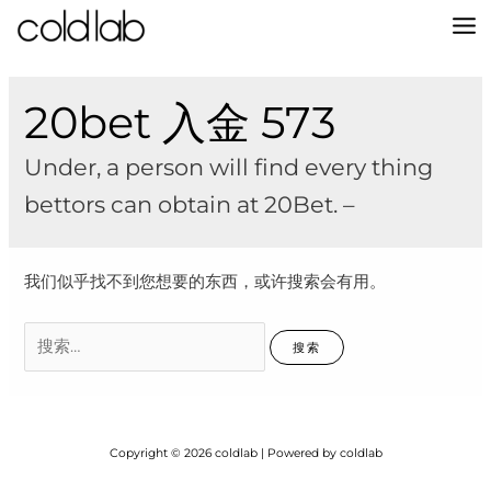
跳
至
MA
内
容
M
20bet 入金 573
Under, a person will find every thing
bettors can obtain at 20Bet. –
我们似乎找不到您想要的东西，或许搜索会有用。
搜
索：
Copyright © 2026 coldlab | Powered by coldlab