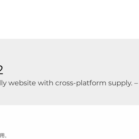
2
dly website with cross-platform supply. –
用。