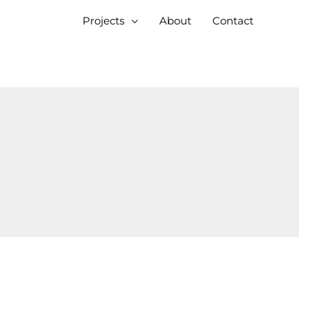
Projects
About
Contact