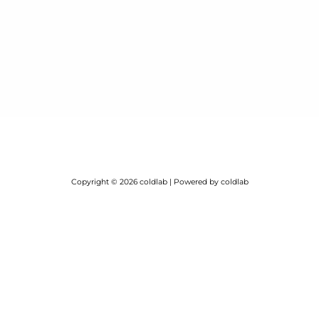
Copyright © 2026 coldlab | Powered by coldlab