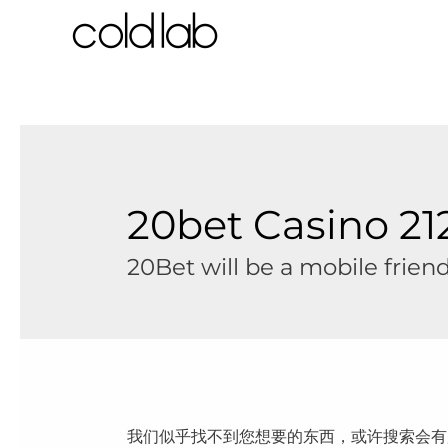
跳
至
内
容
20bet Casino 21
20Bet will be a mobile frien
我们似乎找不到您想要的东西，或许搜索会有