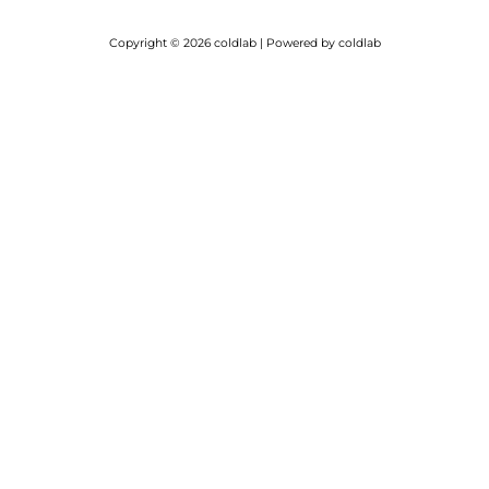
Copyright © 2026 coldlab | Powered by coldlab