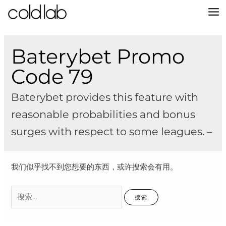
跳
至
MA
内
容
M
Baterybet Promo
Code 79
Baterybet provides this feature with
reasonable probabilities and bonus
surges with respect to some leagues. –
我们似乎找不到您想要的东西，或许搜索会有用。
搜
索：