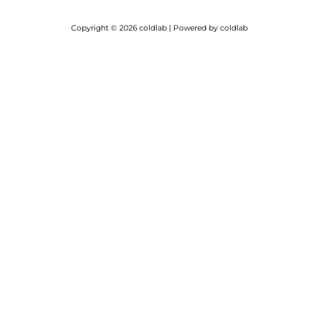
Copyright © 2026 coldlab | Powered by coldlab