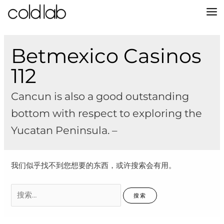
跳
至
MA
内
容
M
Betmexico Casinos
112
Cancun is also a good outstanding
bottom with respect to exploring the
Yucatan Peninsula. –
我们似乎找不到您想要的东西，或许搜索会有用。
搜
索：