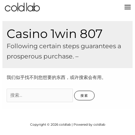
跳
至
MA
内
容
M
Casino 1win 807
Following certain steps guarantees a
prosperous purchase. –
我们似乎找不到您想要的东西，或许搜索会有用。
搜
索：
Copyright © 2026 coldlab | Powered by coldlab