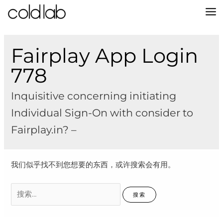
跳
至
MA
内
容
M
Fairplay App Login
778
Inquisitive concerning initiating
Individual Sign-On with consider to
Fairplay.in? –
我们似乎找不到您想要的东西，或许搜索会有用。
搜
索：