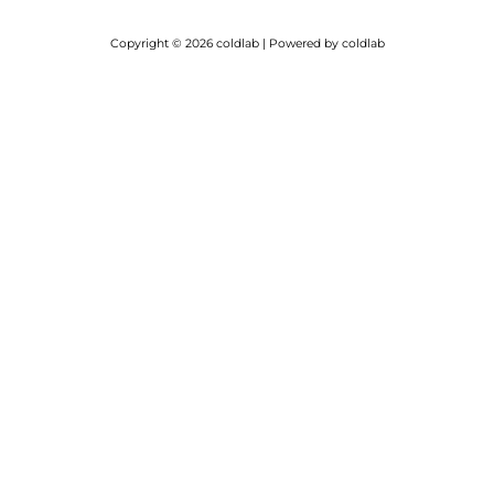
Copyright © 2026 coldlab | Powered by coldlab