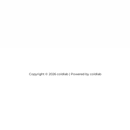
Copyright © 2026 coldlab | Powered by coldlab