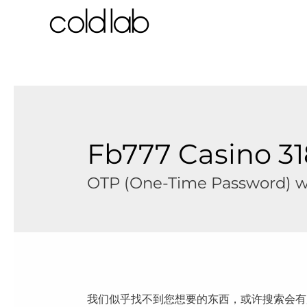
跳
至
内
容
Fb777 Casino 31
OTP (One-Time Password) wil
我们似乎找不到您想要的东西，或许搜索会有