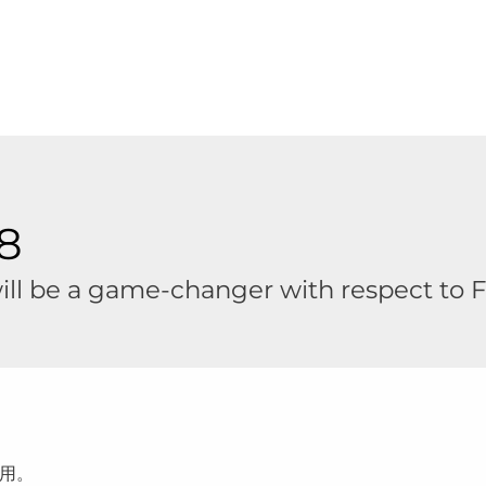
8
l be a game-changer with respect to F
用。