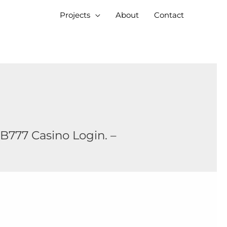
Projects
About
Contact
B777 Casino Login. –