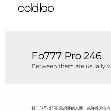
跳
至
内
容
Fb777 Pro 246
Between them are usually Vis
我们似乎找不到您想要的东西，或许搜索会有