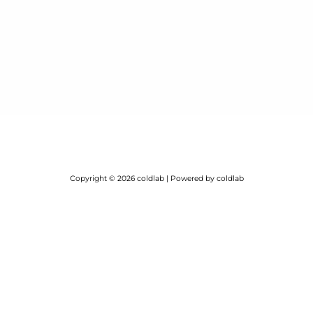
Copyright © 2026 coldlab | Powered by coldlab