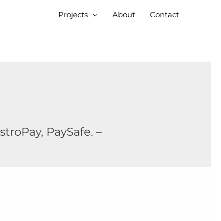
Projects
About
Contact
stroPay, PaySafe. –