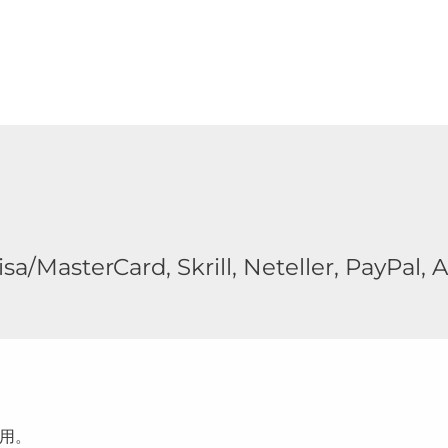
a/MasterCard, Skrill, Neteller, PayPal, A
用。