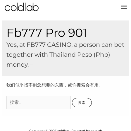
跳
至
MA
内
容
M
Fb777 Pro 901
Yes, at FB777 CASINO, a person can bet
together with Thailand Peso (Php)
money. –
我们似乎找不到您想要的东西，或许搜索会有用。
搜
索：
Copyright © 2026 coldlab | Powered by coldlab