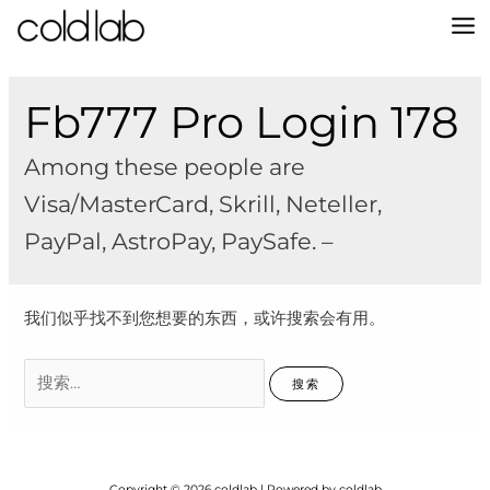
跳
至
MA
内
容
M
Fb777 Pro Login 178
Among these people are
Visa/MasterCard, Skrill, Neteller,
PayPal, AstroPay, PaySafe. –
我们似乎找不到您想要的东西，或许搜索会有用。
搜
索：
Copyright © 2026 coldlab | Powered by coldlab