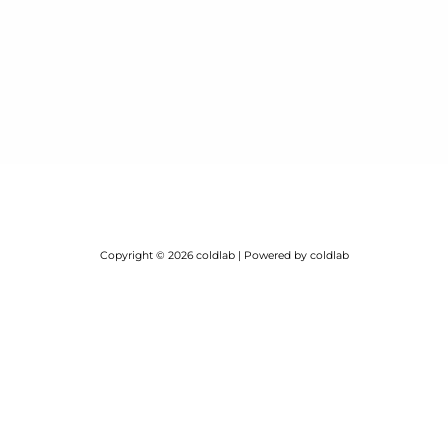
Copyright © 2026 coldlab | Powered by coldlab