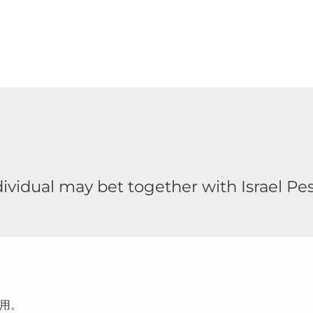
ividual may bet together with Israel Pes
用。