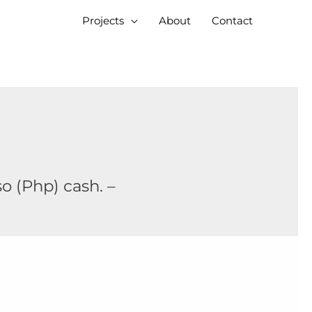
Projects
About
Contact
o (Php) cash. –