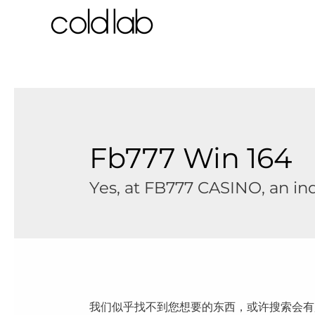
跳
至
内
容
Fb777 Win 164
Yes, at FB777 CASINO, an ind
我们似乎找不到您想要的东西，或许搜索会有