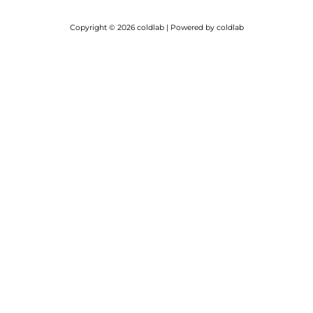
Copyright © 2026 coldlab | Powered by coldlab