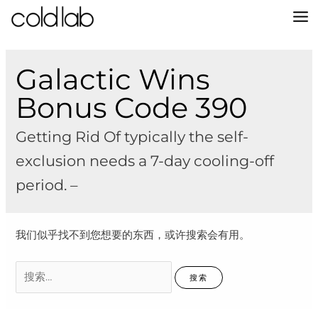
跳
至
MA
内
容
M
Galactic Wins
Bonus Code 390
Getting Rid Of typically the self-
exclusion needs a 7-day cooling-off
period. –
我们似乎找不到您想要的东西，或许搜索会有用。
搜
索：