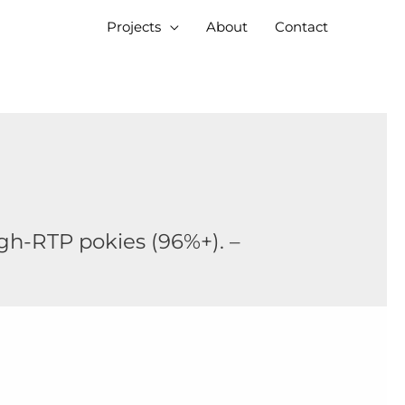
Projects
About
Contact
igh-RTP pokies (96%+). –