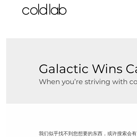
跳
至
内
容
Galactic Wins C
When you’re striving with c
我们似乎找不到您想要的东西，或许搜索会有