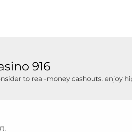
asino 916
onsider to real-money cashouts, enjoy h
用。