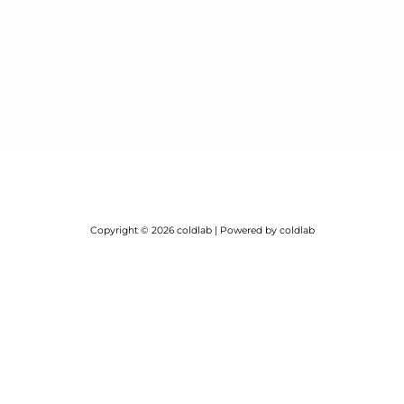
Copyright © 2026 coldlab | Powered by coldlab