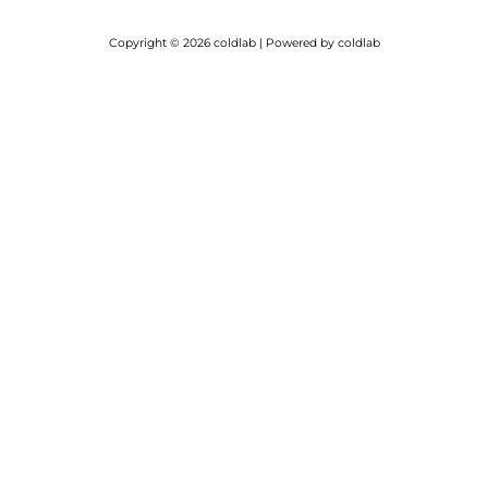
Copyright © 2026 coldlab | Powered by coldlab