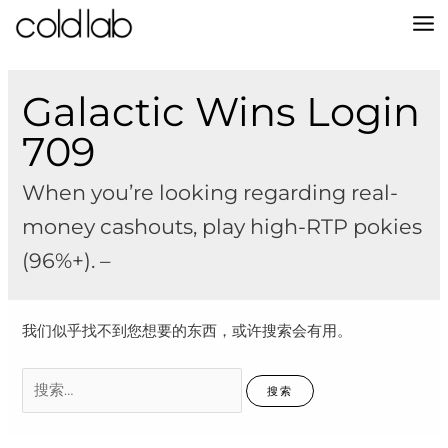
跳
至
MA
内
容
M
Galactic Wins Login
709
When you’re looking regarding real-
money cashouts, play high-RTP pokies
(96%+). –
我们似乎找不到您想要的东西，或许搜索会有用。
搜
索：