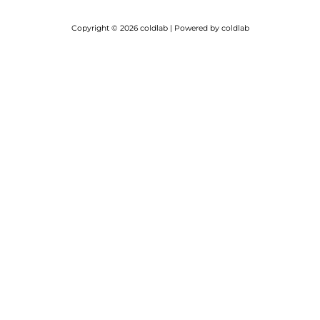
Copyright © 2026 coldlab | Powered by coldlab