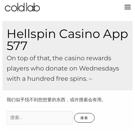
跳
至
MA
内
容
M
Hellspin Casino App
577
On top of that, the casino rewards
players who donate on Wednesdays
with a hundred free spins. –
我们似乎找不到您想要的东西，或许搜索会有用。
搜
索：