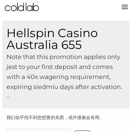
跳
至
MA
内
容
M
Hellspin Casino
Australia 655
Note that this promotion applies only
jest to your first deposit and comes
with a 40x wagering requirement,
expiring siedmiu days after activation.
–
我们似乎找不到您想要的东西，或许搜索会有用。
搜