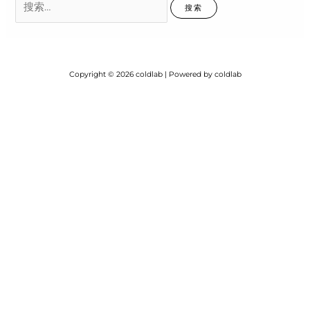
索：
Copyright © 2026 coldlab | Powered by coldlab