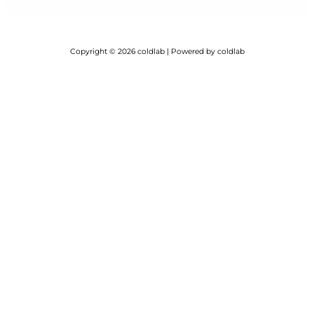
Copyright © 2026 coldlab | Powered by coldlab