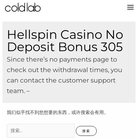
跳
至
MA
内
容
M
Hellspin Casino No
Deposit Bonus 305
Since there’s no payments page to
check out the withdrawal times, you
can contact the customer support
team. –
我们似乎找不到您想要的东西，或许搜索会有用。
搜
索：