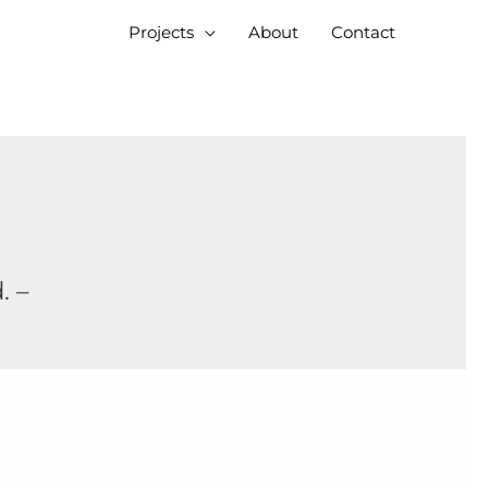
Projects
About
Contact
. –