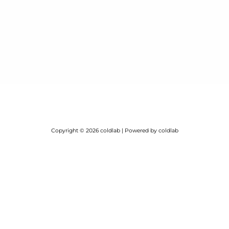
Copyright © 2026 coldlab | Powered by coldlab