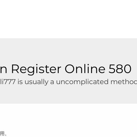
gin Register Online 580
ili777 is usually a uncomplicated method
用。