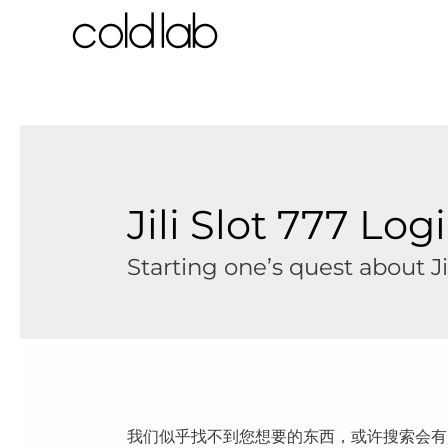
跳
至
内
容
Jili Slot 777 Lo
Starting one’s quest about J
我们似乎找不到您想要的东西，或许搜索会有