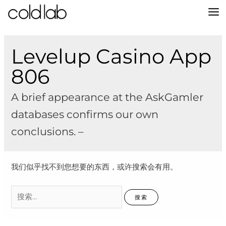
跳
至
MA
内
容
M
Levelup Casino App
806
A brief appearance at the AskGamler
databases confirms our own
conclusions. –
我们似乎找不到您想要的东西，或许搜索会有用。
搜
索：