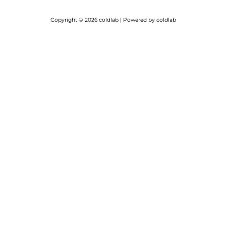
Copyright © 2026 coldlab | Powered by coldlab