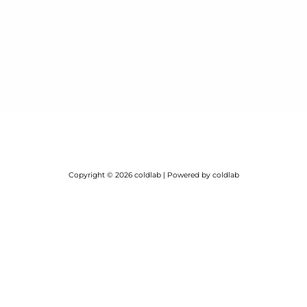
Copyright © 2026 coldlab | Powered by coldlab