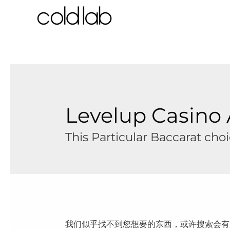
跳
至
内
容
Levelup Casino A
This Particular Baccarat choic
我们似乎找不到您想要的东西，或许搜索会有