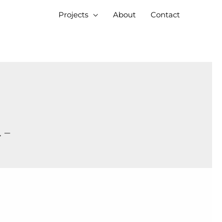
Projects
About
Contact
 –