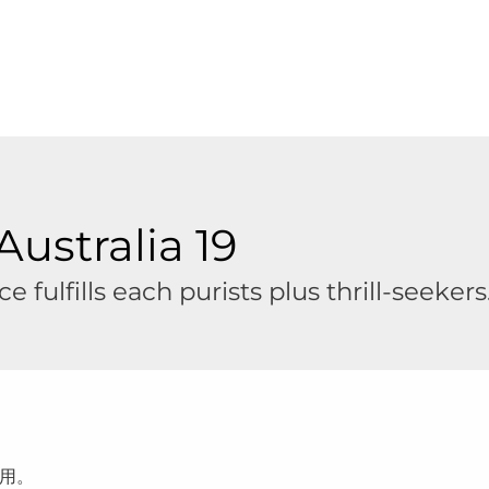
ustralia 19
e fulfills each purists plus thrill-seekers.
用。