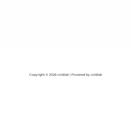
Copyright © 2026 coldlab | Powered by coldlab