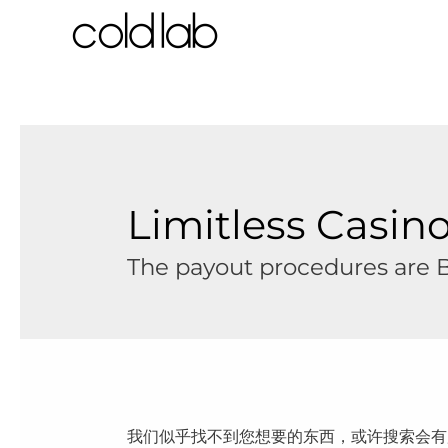
跳
至
内
容
Limitless Casin
The payout procedures are Bit
我们似乎找不到您想要的东西，或许搜索会有