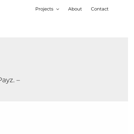
Projects
About
Contact
Payz. –