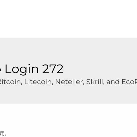
o Login 272
coin, Litecoin, Neteller, Skrill, and Eco
用。