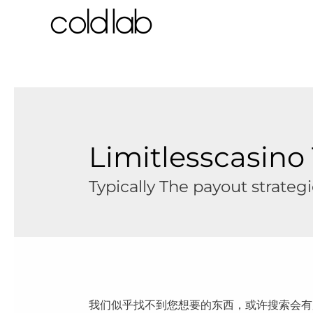
跳
至
内
容
Limitlesscasino 
Typically The payout strategie
我们似乎找不到您想要的东西，或许搜索会有