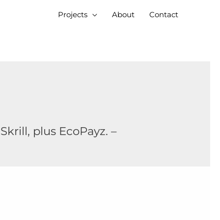
Projects
About
Contact
Skrill, plus EcoPayz. –