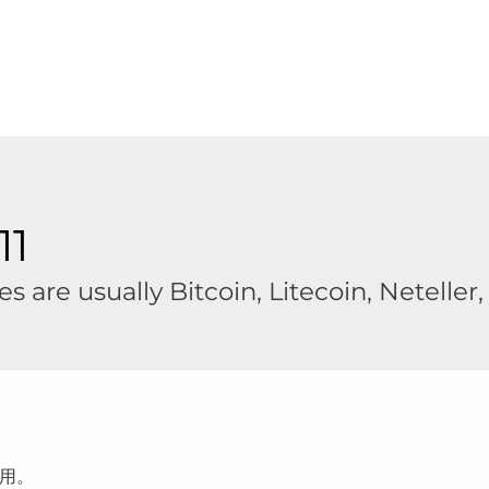
11
s are usually Bitcoin, Litecoin, Neteller, 
用。