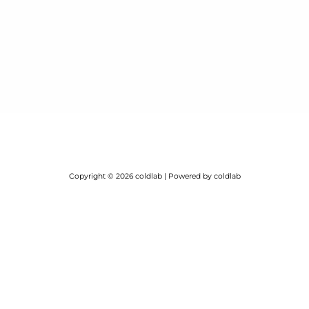
Copyright © 2026 coldlab | Powered by coldlab