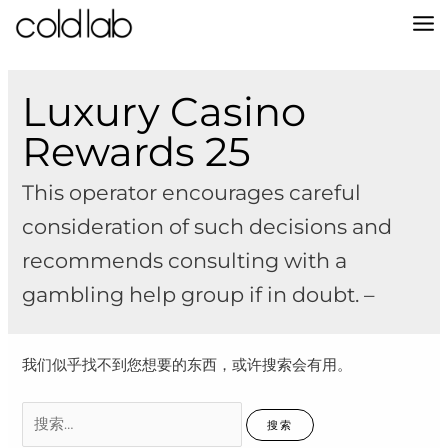
跳
至
MA
内
容
M
Luxury Casino
Rewards 25
This operator encourages careful
consideration of such decisions and
recommends consulting with a
gambling help group if in doubt. –
我们似乎找不到您想要的东西，或许搜索会有用。
搜
索：