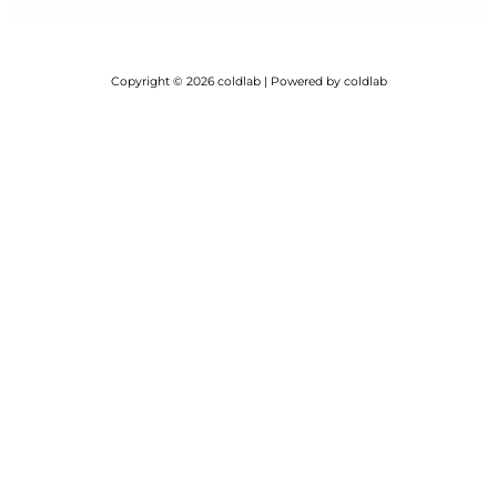
Copyright © 2026 coldlab | Powered by coldlab