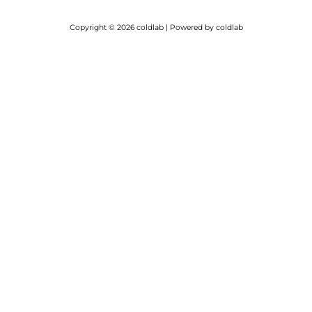
Copyright © 2026 coldlab | Powered by coldlab