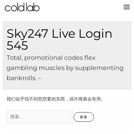
跳
至
MA
内
容
M
Sky247 Live Login
545
Total, promotional codes flex
gambling muscles by supplementing
bankrolls. –
我们似乎找不到您想要的东西，或许搜索会有用。
搜
索：