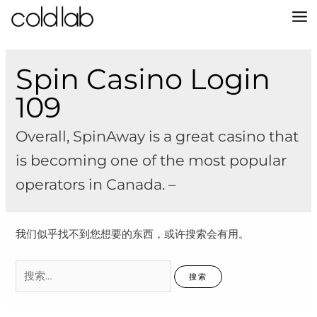
跳
至
MA
内
容
M
Spin Casino Login
109
Overall, SpinAway is a great casino that
is becoming one of the most popular
operators in Canada. –
我们似乎找不到您想要的东西，或许搜索会有用。
搜
索：