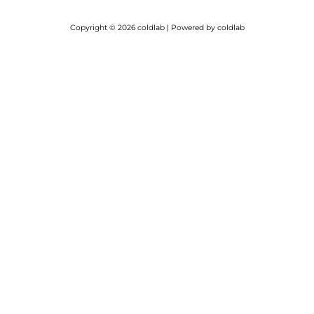
Copyright © 2026 coldlab | Powered by coldlab