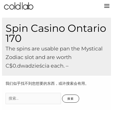
跳
至
MA
内
容
M
Spin Casino Ontario
170
The spins are usable pan the Mystical
Zodiac slot and are worth
C$0.dwadzieścia each. –
我们似乎找不到您想要的东西，或许搜索会有用。
搜
索：