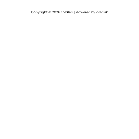
Copyright © 2026 coldlab | Powered by coldlab