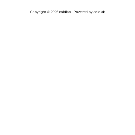
Copyright © 2026 coldlab | Powered by coldlab