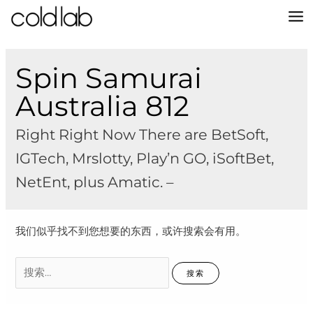
跳
至
MA
内
容
M
Spin Samurai
Australia 812
Right Right Now There are BetSoft,
IGTech, Mrslotty, Play’n GO, iSoftBet,
NetEnt, plus Amatic. –
我们似乎找不到您想要的东西，或许搜索会有用。
搜
索：