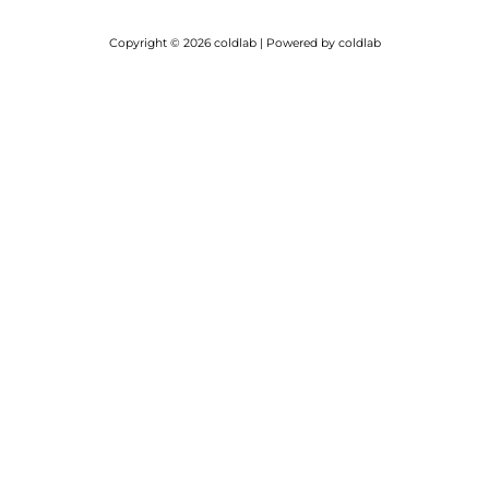
Copyright © 2026 coldlab | Powered by coldlab