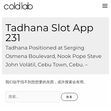
跳
至
MA
内
容
M
Tadhana Slot App
231
Tadhana Positioned at Serging
Osmena Boulevard, Nook Pope Steve
John Volátil, Cebu Town, Cebu. –
我们似乎找不到您想要的东西，或许搜索会有用。
搜
索：