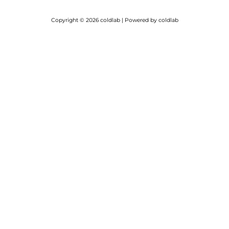
Copyright © 2026 coldlab | Powered by coldlab