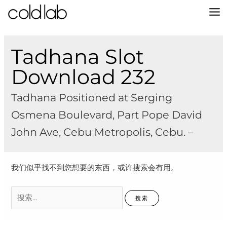
跳
至
MA
内
容
M
Tadhana Slot
Download 232
Tadhana Positioned at Serging
Osmena Boulevard, Part Pope David
John Ave, Cebu Metropolis, Cebu. –
我们似乎找不到您想要的东西，或许搜索会有用。
搜
索：