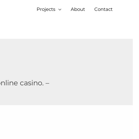
Projects
About
Contact
line casino. –