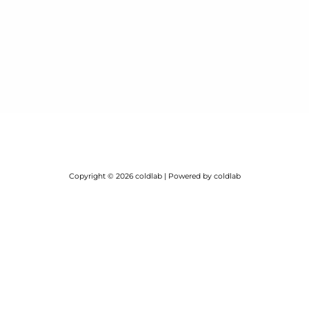
Copyright © 2026 coldlab | Powered by coldlab