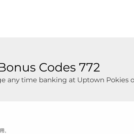
Bonus Codes 772
ge any time banking at Uptown Pokies on
用。