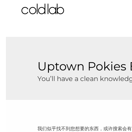
跳
至
内
容
Uptown Pokies 
You’ll have a clean knowled
我们似乎找不到您想要的东西，或许搜索会有