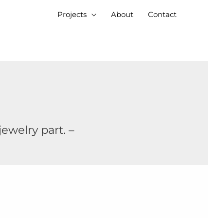
Projects
About
Contact
ewelry part. –