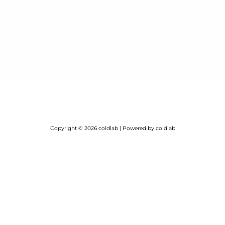
Copyright © 2026 coldlab | Powered by coldlab