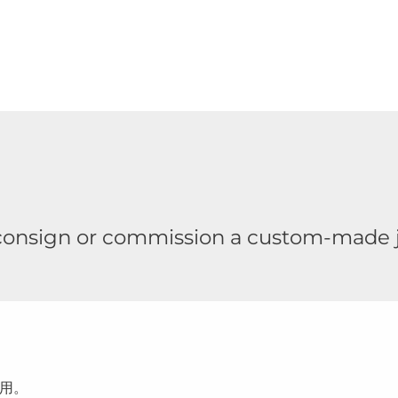
 consign or commission a custom-made j
用。