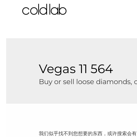
跳
至
内
容
Vegas 11 564
Buy or sell loose diamonds,
我们似乎找不到您想要的东西，或许搜索会有